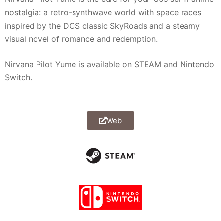
nostalgia: a retro-synthwave world with space races
inspired by the DOS classic SkyRoads and a steamy
visual novel of romance and redemption.
Nirvana Pilot Yume is available on STEAM and Nintendo
Switch.
Web