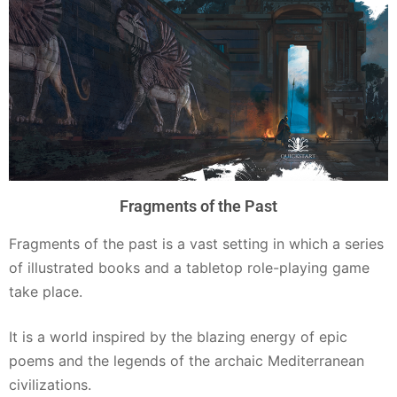
Fragments of the Past
Fragments of the past is a vast setting in which a series
of illustrated books and a tabletop role-playing game
take place.
It is a world inspired by the blazing energy of epic
poems and the legends of the archaic Mediterranean
civilizations.