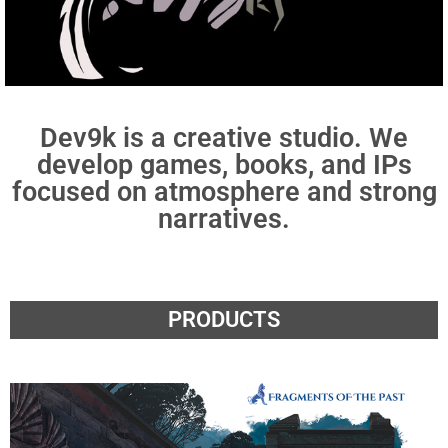
Dev9k is a creative studio. We
develop games, books, and IPs
focused on atmosphere and strong
narratives.
PRODUCTS