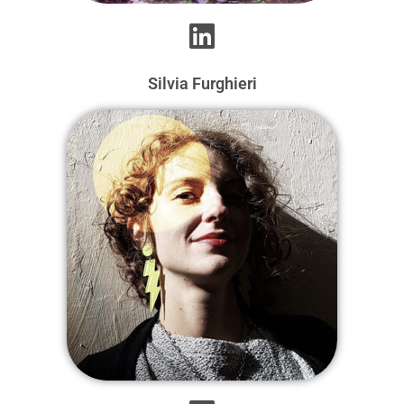
Silvia Furghieri