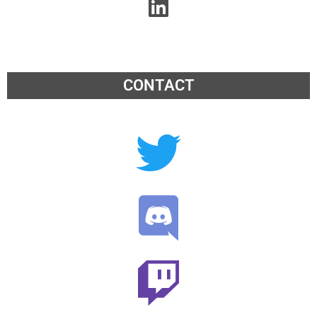
CONTACT