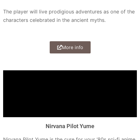
The player will live prodigious adventures as one of the
characters celebrated in the ancient myths.
More info
Nirvana Pilot Yume
Nirvana Pilot Yume is the cure for your ‘80s sci-fi anime