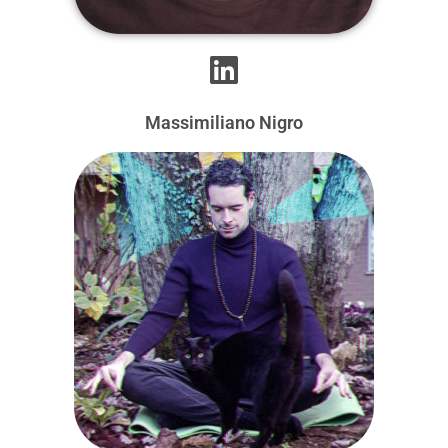
Massimiliano Nigro