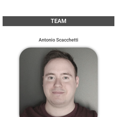
TEAM
Antonio Scacchetti